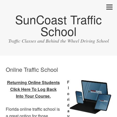
SunCoast Traffic
School
Traffic Classes and Behind the Wheel Driving School
Online Traffic School
Returning Online Students
F
l
Click Here To Log Back
o
Into Your Course.
ri
d
Florida online traffic school is
a
a great option for those
V