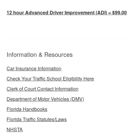
12 hour Advanced Driver Improvement (ADI) = $99.00
Information & Resources
Car Insurance Information
Check Your Traffic School Eligibility Here
Clerk of Court Contact Information
Department of Motor Vehicles (DMV)
Florida Handbooks
Florida Traffic Statutes/Laws
NHSTA