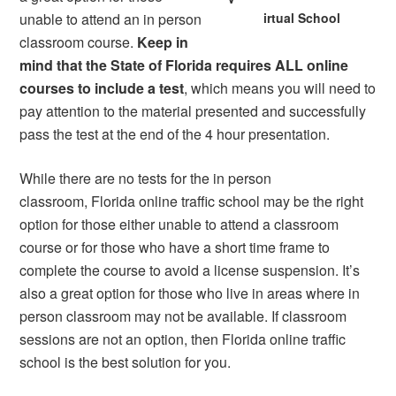
unable to attend an in person
irtual School
classroom course.
Keep in
mind that the State of Florida requires ALL online
courses to include a test
, which means you will need to
pay attention to the material presented and successfully
pass the test at the end of the 4 hour presentation.
While there are no tests for the in person
classroom, Florida online traffic school may be the right
option for those either unable to attend a classroom
course or for those who have a short time frame to
complete the course to avoid a license suspension. It’s
also a great option for those who live in areas where in
person classroom may not be available. If classroom
sessions are not an option, then Florida online traffic
school is the best solution for you.