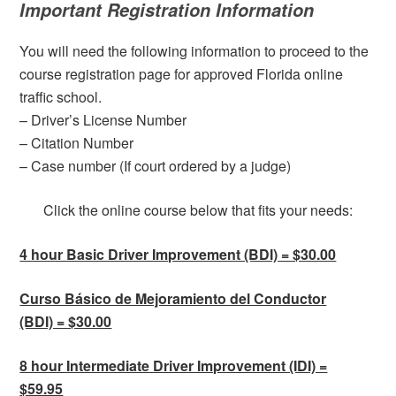
Important Registration Information
You will need the following information to proceed to the
course registration page for approved Florida online
traffic school.
– Driver’s License Number
– Citation Number
– Case number (If court ordered by a judge)
Click the online course below that fits your needs:
4 hour Basic Driver Improvement (BDI) = $30.00
Curso Básico de Mejoramiento del Conductor
(BDI) = $30.00
8 hour Intermediate Driver Improvement (IDI) =
$59.95