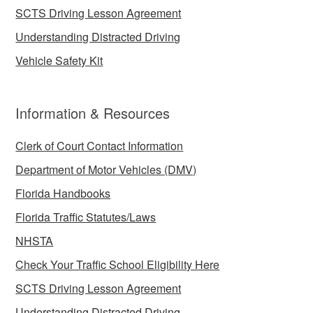
SCTS Driving Lesson Agreement
Understanding Distracted Driving
Vehicle Safety Kit
Information & Resources
Clerk of Court Contact Information
Department of Motor Vehicles (DMV)
Florida Handbooks
Florida Traffic Statutes/Laws
NHSTA
Check Your Traffic School Eligibility Here
SCTS Driving Lesson Agreement
Understanding Distracted Driving