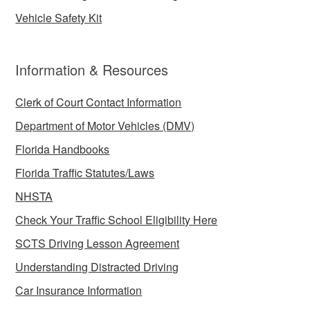
Vehicle Safety Kit
Information & Resources
Clerk of Court Contact Information
Department of Motor Vehicles (DMV)
Florida Handbooks
Florida Traffic Statutes/Laws
NHSTA
Check Your Traffic School Eligibility Here
SCTS Driving Lesson Agreement
Understanding Distracted Driving
Car Insurance Information