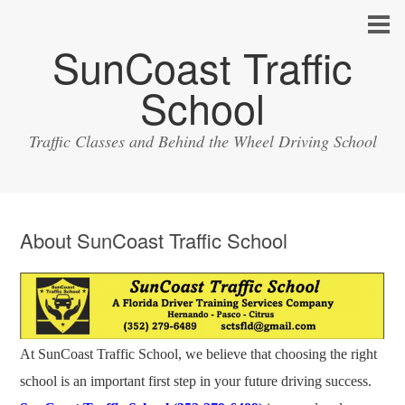
SunCoast Traffic
School
Traffic Classes and Behind the Wheel Driving School
About SunCoast Traffic School
At SunCoast Traffic School, we believe that choosing the right
school is an important first step in your future driving success.