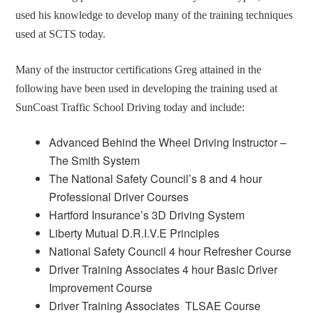
used his knowledge to develop many of the training techniques
used at SCTS today.
Many of the instructor certifications Greg attained in the
following have been used in developing the training used at
SunCoast Traffic School Driving today and include:
Advanced Behind the Wheel Driving Instructor –
The Smith System
The National Safety Council’s 8 and 4 hour
Professional Driver Courses
Hartford Insurance’s 3D Driving System
Liberty Mutual D.R.I.V.E Principles
National Safety Council 4 hour Refresher Course
Driver Training Associates 4 hour Basic Driver
Improvement Course
Driver Training Associates TLSAE Course