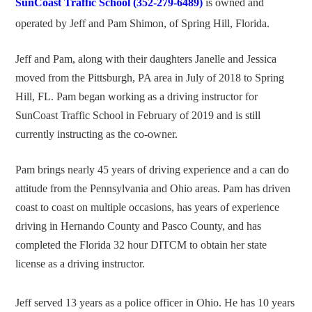
SunCoast Traffic School (352-279-6489)
is owned and
operated by Jeff and Pam Shimon, of Spring Hill, Florida.
Jeff and Pam, along with their daughters Janelle and Jessica
moved from the Pittsburgh, PA area in July of 2018 to Spring
Hill, FL. Pam began working as a driving instructor for
SunCoast Traffic School in February of 2019 and is still
currently instructing as the co-owner.
Pam brings nearly 45 years of driving experience and a can do
attitude from the Pennsylvania and Ohio areas. Pam has driven
coast to coast on multiple occasions, has years of experience
driving in Hernando County and Pasco County, and has
completed the Florida 32 hour DITCM to obtain her state
license as a driving instructor.
Jeff served 13 years as a police officer in Ohio. He has 10 years