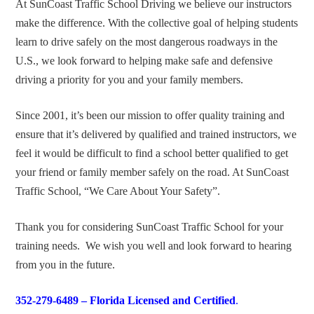
At SunCoast Traffic School Driving we believe our instructors
make the difference. With the collective goal of helping students
learn to drive safely on the most dangerous roadways in the
U.S., we look forward to helping make safe and defensive
driving a priority for you and your family members.
Since 2001, it’s been our mission to offer quality training and
ensure that it’s delivered by qualified and trained instructors, we
feel it would be difficult to find a school better qualified to get
your friend or family member safely on the road. At SunCoast
Traffic School, “We Care About Your Safety”.
Thank you for considering SunCoast Traffic School for your
training needs. We wish you well and look forward to hearing
from you in the future.
352-279-6489 –
Florida Licensed and Certified
.