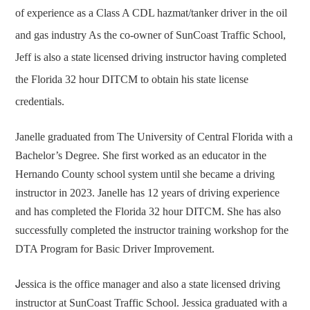
of experience as a Class A CDL hazmat/tanker driver in the oil
and gas industry As the co-owner of SunCoast Traffic School,
Jeff is also a state licensed driving instructor having completed
the Florida 32 hour DITCM to obtain his state license
credentials.
Janelle graduated from The University of Central Florida with a
Bachelor’s Degree. She first worked as an educator in the
Hernando County school system until she became a driving
instructor in 2023. Janelle has 12 years of driving experience
and has completed the Florida 32 hour DITCM. She has also
successfully completed the instructor training workshop for the
DTA Program for Basic Driver Improvement.
J
essica is the office manager and also a state licensed driving
instructor at SunCoast Traffic School. Jessica graduated with a