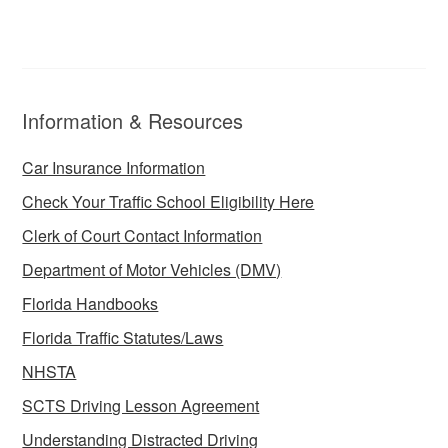
Information & Resources
Car Insurance Information
Check Your Traffic School Eligibility Here
Clerk of Court Contact Information
Department of Motor Vehicles (DMV)
Florida Handbooks
Florida Traffic Statutes/Laws
NHSTA
SCTS Driving Lesson Agreement
Understanding Distracted Driving