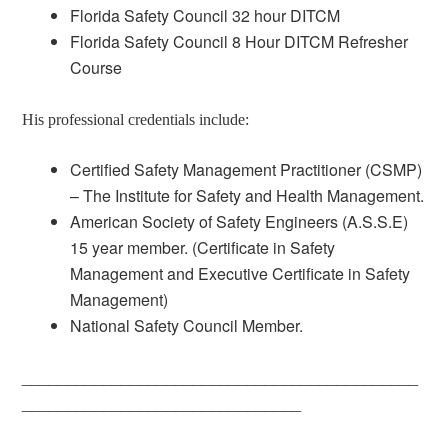
Florida Safety Council 32 hour DITCM
Florida Safety Council 8 Hour DITCM Refresher
Course
His professional credentials include:
Certified Safety Management Practitioner (CSMP)
– The Institute for Safety and Health Management.
American Society of Safety Engineers (A.S.S.E)
15 year member. (Certificate in Safety
Management and Executive Certificate in Safety
Management)
National Safety Council Member.
____________________________________________
_______________________________