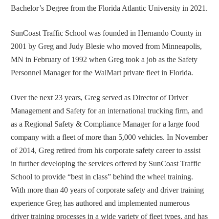
Bachelor’s Degree from the Florida Atlantic University in 2021.
SunCoast Traffic School was founded in Hernando County in
2001 by Greg and Judy Blesie who moved from Minneapolis,
MN in February of 1992 when Greg took a job as the Safety
Personnel Manager for the WalMart private fleet in Florida.
Over the next 23 years, Greg served as Director of Driver
Management and Safety for an international trucking firm, and
as a Regional Safety & Compliance Manager for a large food
company with a fleet of more than 5,000 vehicles.
In November
of 2014, Greg retired from his corporate safety career to assist
in further developing the services offered by SunCoast Traffic
School to provide “best in class” behind the wheel training.
With more than 40 years of corporate safety and driver training
experience Greg has authored and implemented numerous
driver training processes in a wide variety of fleet types, and has